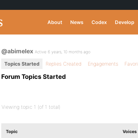
About
News
Codex
Develop
@abimelex
Active 6 years, 10 months ago
Topics Started
Replies Created
Engagements
Favor
Forum Topics Started
Viewing topic 1 (of 1 total)
Topic
Voices