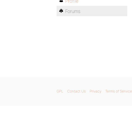
Profile
Forums
GPL
Contact Us
Privacy
Terms of Service