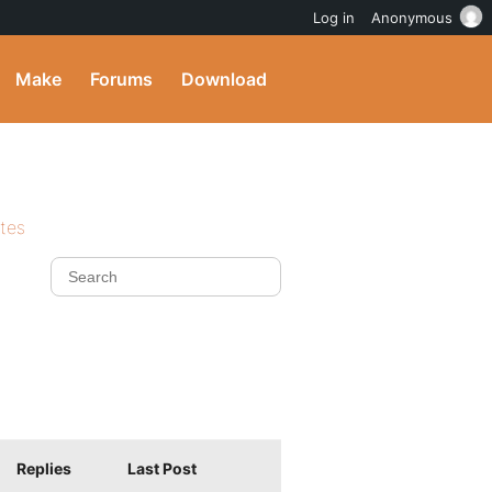
Log in
Anonymous
Make
Forums
Download
ites
Replies
Last Post