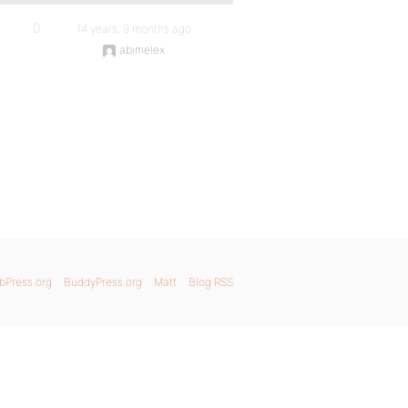
0
14 years, 9 months ago
abimelex
bPress.org
BuddyPress.org
Matt
Blog RSS