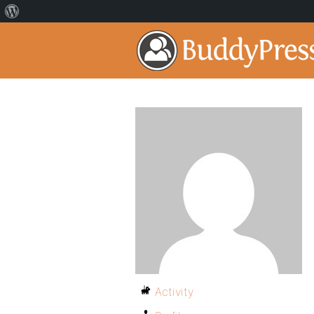
Activity