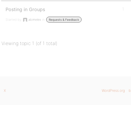
Posting in Groups
1
Started by:
abimelex
in:
Requests & Feedback
Viewing topic 1 (of 1 total)
X
WordPress.org
b