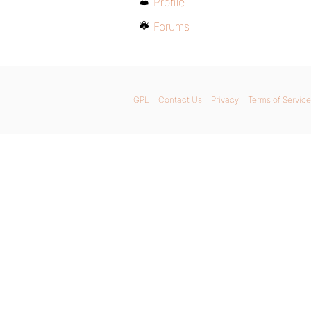
Profile
Forums
GPL
Contact Us
Privacy
Terms of Service