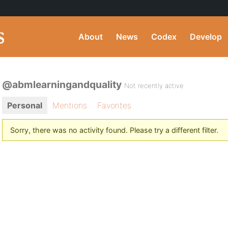
About
News
Codex
Develop
@abmlearningandquality
Not recently active
Personal
Mentions
Favorites
Sorry, there was no activity found. Please try a different filter.