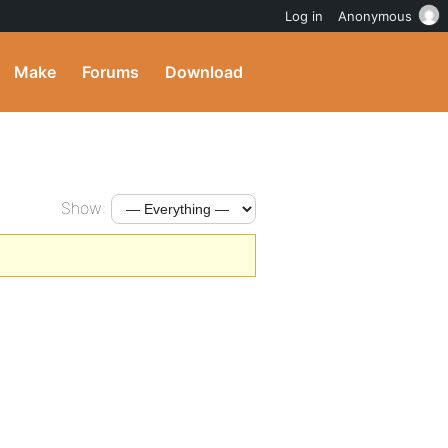
Log in
Anonymous
Make
Forums
Download
Show: