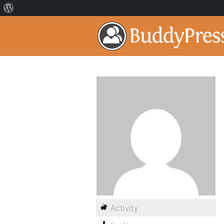
Activity