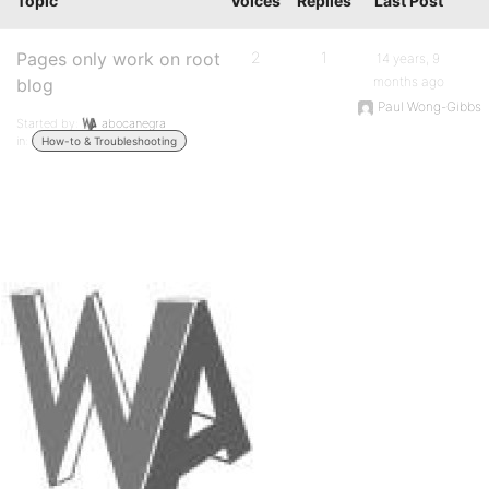
Topic
Voices
Replies
Last Post
Pages only work on root
2
1
14 years, 9
months ago
blog
Paul Wong-Gibbs
Started by:
abocanegra
in:
How-to & Troubleshooting