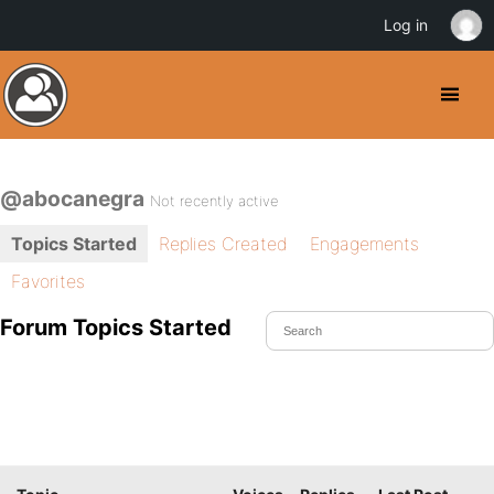
Log in
@abocanegra
Not recently active
Topics Started
Replies Created
Engagements
Favorites
Forum Topics Started