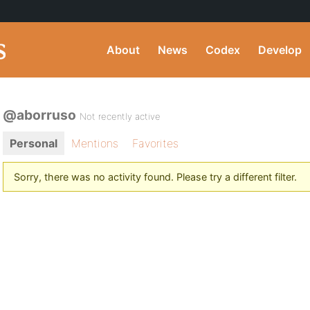
About
News
Codex
Develop
@aborruso
Not recently active
Personal
Mentions
Favorites
Sorry, there was no activity found. Please try a different filter.