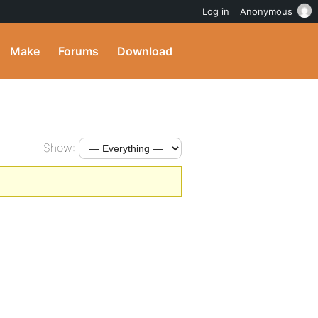
Log in
Anonymous
Make
Forums
Download
Show: