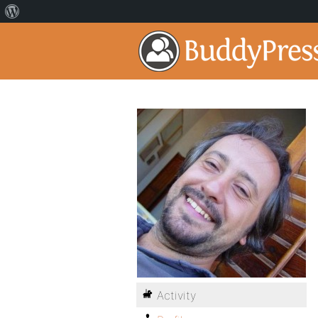
Activity