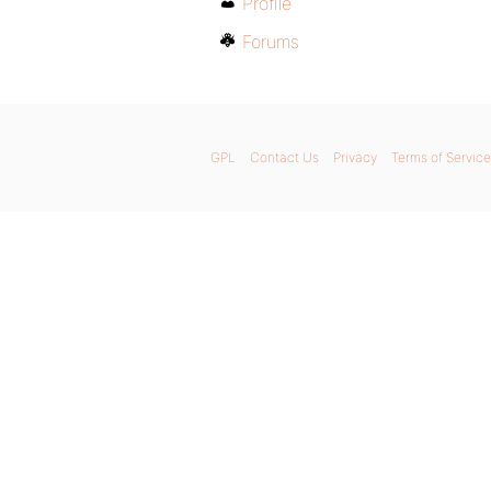
Profile
Forums
GPL
Contact Us
Privacy
Terms of Service