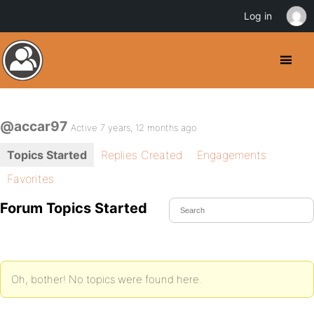
Log in
@accar97
Active 7 years, 12 months ago
Topics Started
Replies Created
Engagements
Favorites
Forum Topics Started
Oh, bother! No topics were found here.