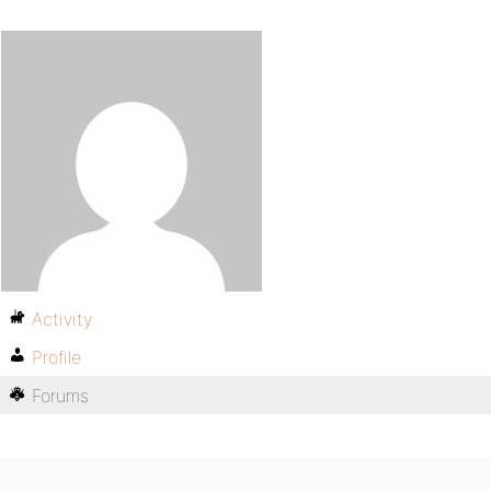
Activity
Profile
Forums