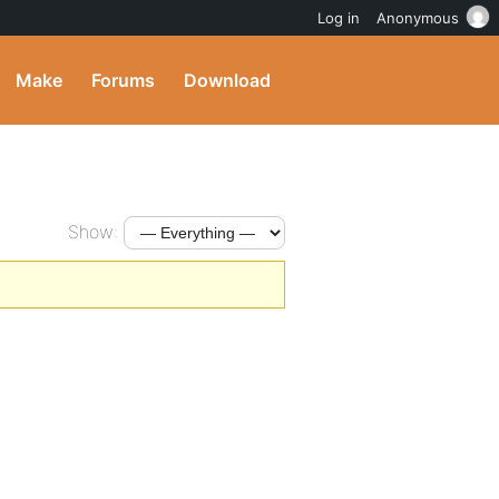
Log in
Anonymous
Make
Forums
Download
Show: