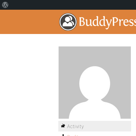
Activity