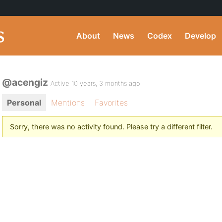
About
News
Codex
Develop
@acengiz
Active 10 years, 3 months ago
Personal
Mentions
Favorites
Sorry, there was no activity found. Please try a different filter.