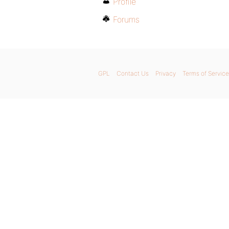
Profile
Forums
GPL
Contact Us
Privacy
Terms of Service