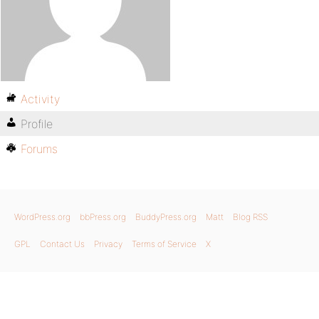
Activity
Profile
Forums
WordPress.org
bbPress.org
BuddyPress.org
Matt
Blog RSS
GPL
Contact Us
Privacy
Terms of Service
X