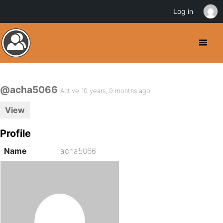
Log in
@acha5066
Active 10 years, 9 months ago
View
Profile
Name
acha5066