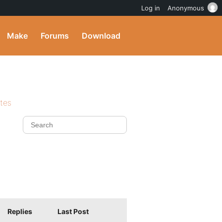
Log in
Anonymous
Make
Forums
Download
ites
Replies
Last Post