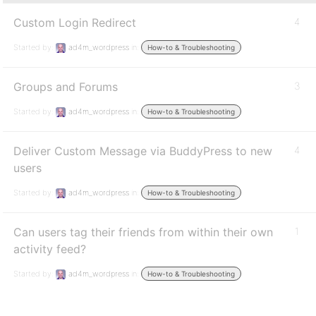
Custom Login Redirect
4
Started by:
ad4m_wordpress
in:
How-to & Troubleshooting
Groups and Forums
3
Started by:
ad4m_wordpress
in:
How-to & Troubleshooting
Deliver Custom Message via BuddyPress to new
4
users
Started by:
ad4m_wordpress
in:
How-to & Troubleshooting
Can users tag their friends from within their own
1
activity feed?
Started by:
ad4m_wordpress
in:
How-to & Troubleshooting