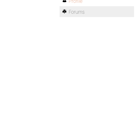
Profile
Forums