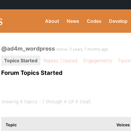
About
News
Codex
Develop
@ad4m_wordpress
Active 11 years, 7 months ago
Topics Started
Replies Created
Engagements
Favor
Forum Topics Started
Viewing 4 topics - 1 through 4 (of 4 total)
Topic
Voices