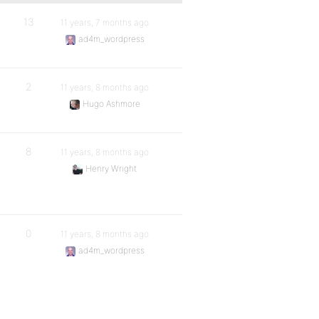
13
11 years, 7 months ago
ad4m_wordpress
2
11 years, 8 months ago
Hugo Ashmore
8
11 years, 8 months ago
Henry Wright
0
11 years, 8 months ago
ad4m_wordpress