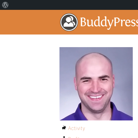
Activity