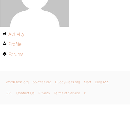
Activity
Profile
Forums
WordPress.org
bbPress.org
BuddyPress.org
Matt
Blog RSS
GPL
Contact Us
Privacy
Terms of Service
X