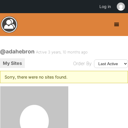
Log in
@adahebron
Active 3 years, 10 months ago
My Sites
Order By:
Sorry, there were no sites found.