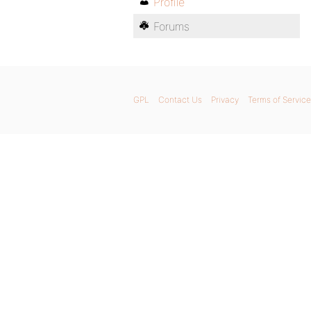
Profile
Forums
GPL
Contact Us
Privacy
Terms of Service