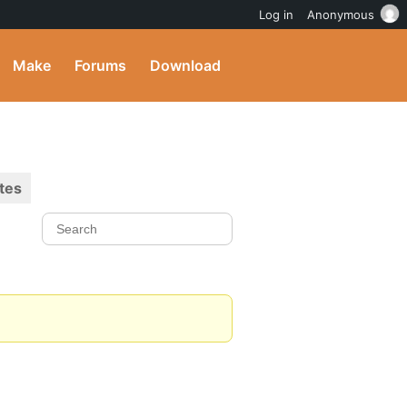
Log in
Anonymous
Make
Forums
Download
tes