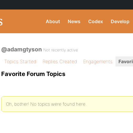
About
News
Codex
Develop
@adamgtyson
Not recently active
Topics Started
Replies Created
Engagements
Favori
Favorite Forum Topics
Oh, bother! No topics were found here.