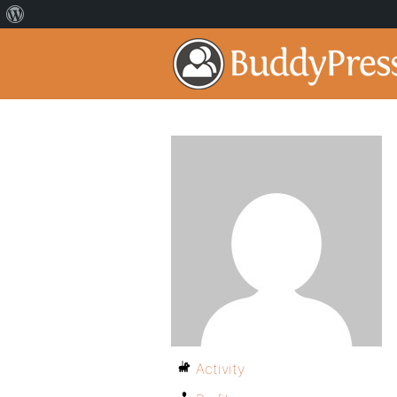
Activity