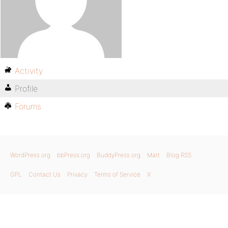
Activity
Profile
Forums
WordPress.org
bbPress.org
BuddyPress.org
Matt
Blog RSS
GPL
Contact Us
Privacy
Terms of Service
X