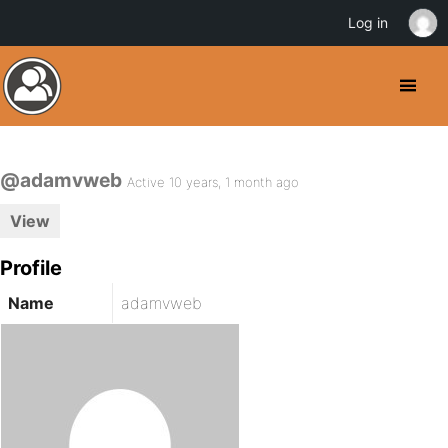
Log in
@adamvweb
Active 10 years, 1 month ago
View
Profile
Name
adamvweb