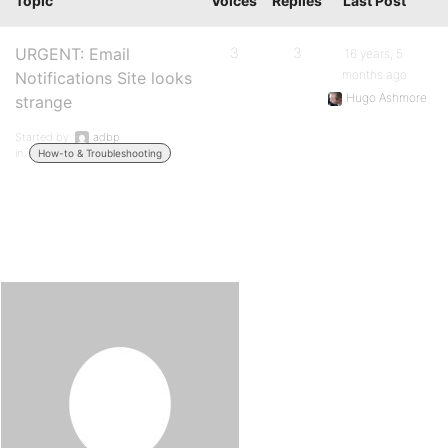
Topic
Voices
Replies
Last Post
URGENT: Email
3
3
16 years, 5
months ago
Notifications Site looks
Hugo Ashmore
strange
Started by:
adbp
in:
How-to & Troubleshooting