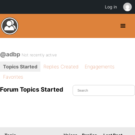
Log in
@adbp
Not recently active
Topics Started
Replies Created
Engagements
Favorites
Forum Topics Started