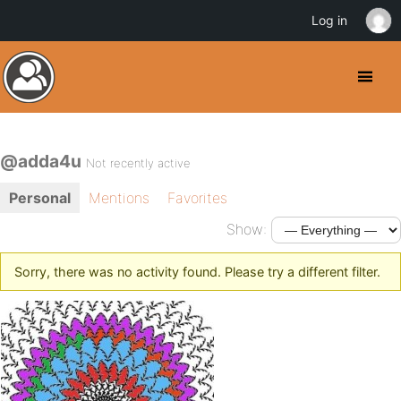
Log in
@adda4u
Not recently active
Personal
Mentions
Favorites
Show:
Sorry, there was no activity found. Please try a different filter.