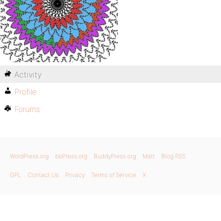
Activity
Profile
Forums
WordPress.org
bbPress.org
BuddyPress.org
Matt
Blog RSS
GPL
Contact Us
Privacy
Terms of Service
X