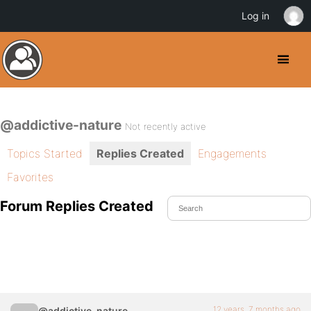
Log in
@addictive-nature
Not recently active
Topics Started
Replies Created
Engagements
Favorites
Forum Replies Created
12 years, 7 months ago
@addictive-nature