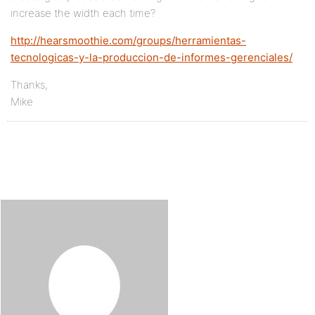
increase the width each time?
http://hearsmoothie.com/groups/herramientas-
tecnologicas-y-la-produccion-de-informes-gerenciales/
Thanks,
Mike