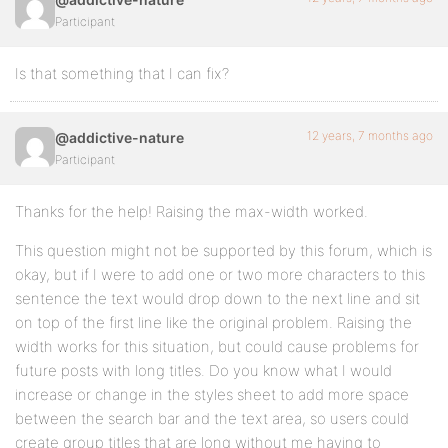
Participant
Is that something that I can fix?
12 years, 7 months ago
@addictive-nature
Participant
Thanks for the help! Raising the max-width worked.
This question might not be supported by this forum, which is
okay, but if I were to add one or two more characters to this
sentence the text would drop down to the next line and sit
on top of the first line like the original problem. Raising the
width works for this situation, but could cause problems for
future posts with long titles. Do you know what I would
increase or change in the styles sheet to add more space
between the search bar and the text area, so users could
create group titles that are long without me having to