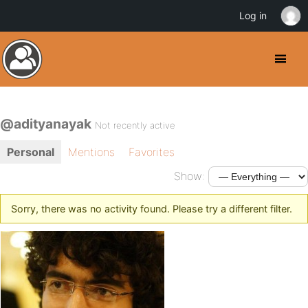
Log in
@adityanayak
Not recently active
Personal
Mentions
Favorites
Show:
Sorry, there was no activity found. Please try a different filter.