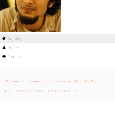
Activity
Profile
Forums
WordPress.org
bbPress.org
BuddyPress.org
Matt
Blog RSS
GPL
Contact Us
Privacy
Terms of Service
X