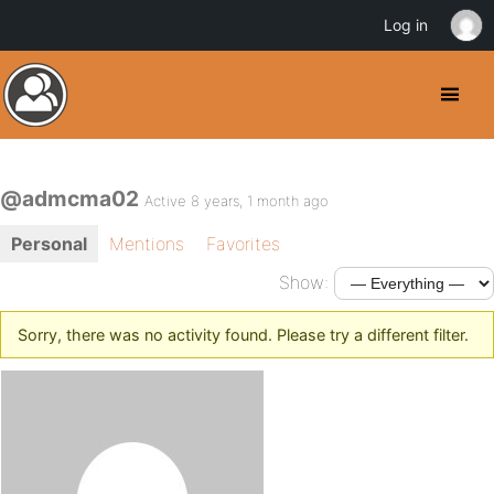
Log in
@admcma02
Active 8 years, 1 month ago
Personal
Mentions
Favorites
Show:
Sorry, there was no activity found. Please try a different filter.