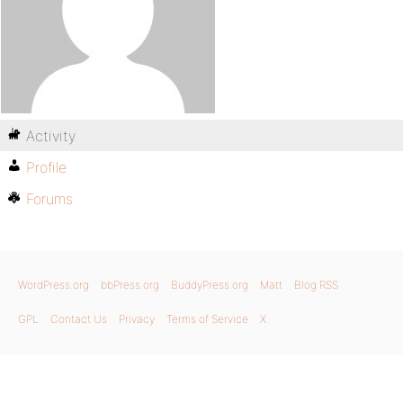
Activity
Profile
Forums
WordPress.org
bbPress.org
BuddyPress.org
Matt
Blog RSS
GPL
Contact Us
Privacy
Terms of Service
X