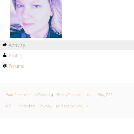
Activity
Profile
Forums
WordPress.org
bbPress.org
BuddyPress.org
Matt
Blog RSS
GPL
Contact Us
Privacy
Terms of Service
X