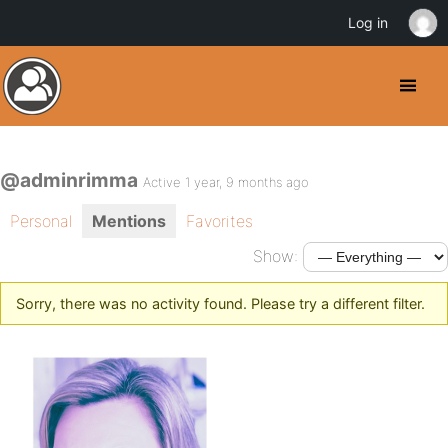
Log in
@adminrimma
Active 1 year, 9 months ago
Personal
Mentions
Favorites
Show:
Sorry, there was no activity found. Please try a different filter.