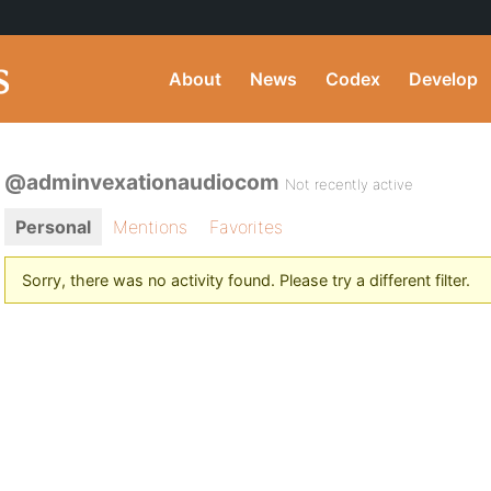
About
News
Codex
Develop
@adminvexationaudiocom
Not recently active
Personal
Mentions
Favorites
Sorry, there was no activity found. Please try a different filter.