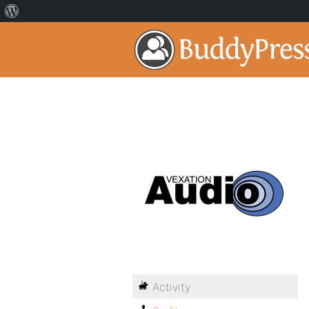
Activity