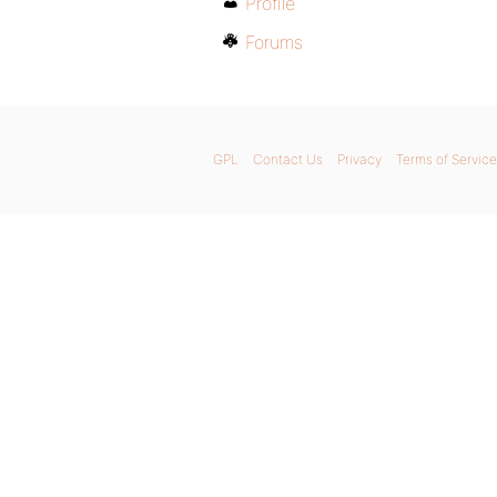
Profile
Forums
GPL
Contact Us
Privacy
Terms of Service