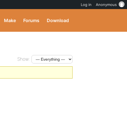
Log in
Anonymous
Make
Forums
Download
Show: