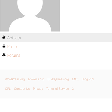
Activity
Profile
Forums
WordPress.org
bbPress.org
BuddyPress.org
Matt
Blog RSS
GPL
Contact Us
Privacy
Terms of Service
X