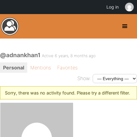
Log in
@adnankhan1
Active 6 years, 8 months ago
Personal
Mentions
Favorites
Show:
Sorry, there was no activity found. Please try a different filter.