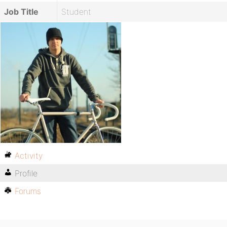
Job Title
Student
Activity
Profile
Forums