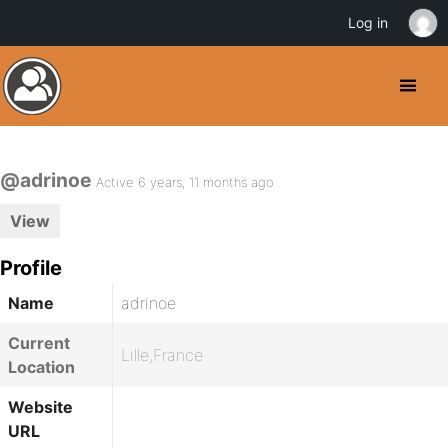
Log in
@adrinoe
Active 6 years, 11 months ago
View
Profile
Name
adrinoe
Current
Lille,France
Location
Website
URL