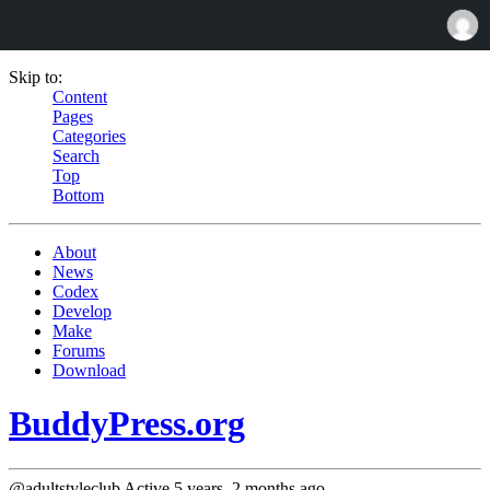
Skip to:
Content
Pages
Categories
Search
Top
Bottom
About
News
Codex
Develop
Make
Forums
Download
BuddyPress.org
@adultstyleclub
Active 5 years, 2 months ago