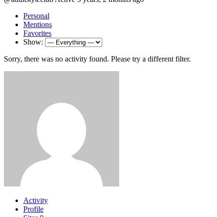
Personal
Mentions
Favorites
Show:
Sorry, there was no activity found. Please try a different filter.
Activity
Profile