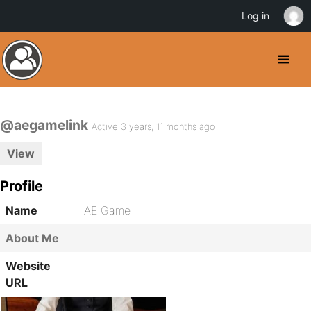
Log in
@aegamelink
Active 3 years, 11 months ago
View
Profile
Name
AE Game
About Me
Website
URL