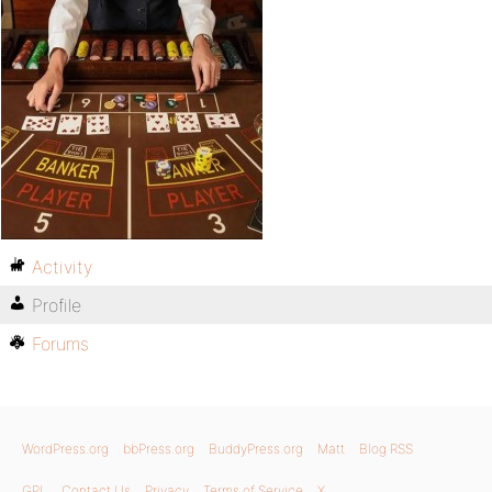
Activity
Profile
Forums
WordPress.org
bbPress.org
BuddyPress.org
Matt
Blog RSS
GPL
Contact Us
Privacy
Terms of Service
X