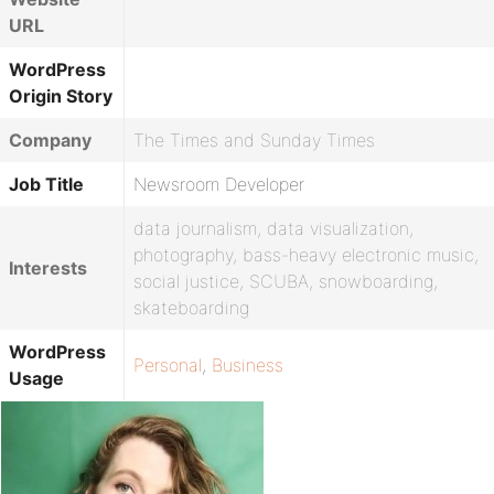
URL
WordPress
Origin Story
Company
The Times and Sunday Times
Job Title
Newsroom Developer
data journalism, data visualization,
photography, bass-heavy electronic music,
Interests
social justice, SCUBA, snowboarding,
skateboarding
WordPress
Personal
,
Business
Usage