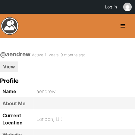
Log in
@aendrew
Active 11 years, 9 months ago
View
Profile
Name
aendrew
About Me
Current
London, UK
Location
Website