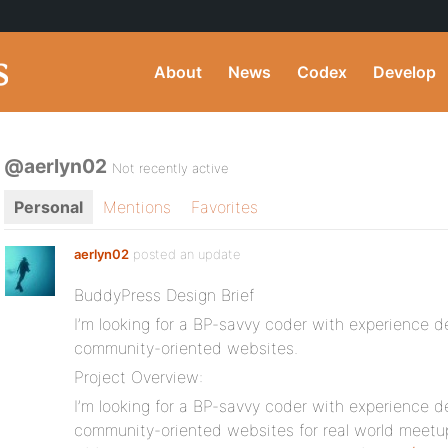
About
News
Codex
Develop
@aerlyn02
Not recently active
Personal
Mentions
Favorites
aerlyn02
posted an update
BuddyPress Design Brief
I’m looking for a BP-savvy coder with experience 
community-oriented websites.
Project Overview:
I’m looking for a BP-savvy coder with experience 
community-oriented websites for real world meet