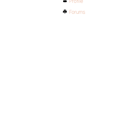
Profile
Forums