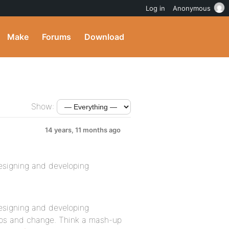
Log in
Anonymous
Make
Forums
Download
Show:
14 years, 11 months ago
designing and developing
designing and developing
ups and change. Think a mash-up