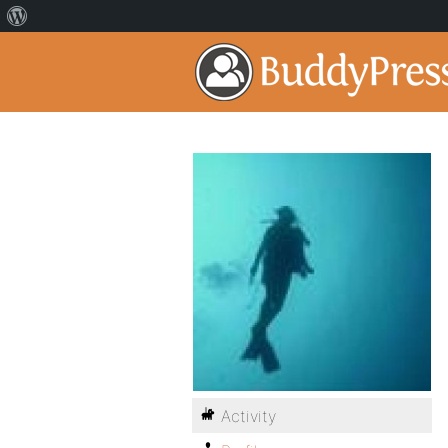
Activity