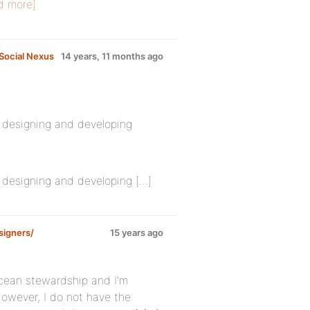
d more]
Social Nexus
14 years, 11 months ago
e designing and developing
e designing and developing […]
signers/
15 years ago
 ocean stewardship and I’m
However, I do not have the