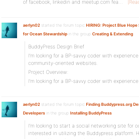
of facebook, linkedin and meetup.com fea…
[Rea
aerlyn02
started the forum topic
HIRING: Project Blue Hope 
for Ocean Stewardship
in the group
Creating & Extending
BuddyPress Design Brief
I’m looking for a BP-savvy coder with experienc
community-oriented websites.
Project Overview:
I’m looking for a BP-savvy coder with experienc
aerlyn02
started the forum topic
Finding Buddypress.org De
Developers
in the group
Installing BuddyPress
I’m looking to start a social networking site for
interested in utilizing the Buddypress platform. 