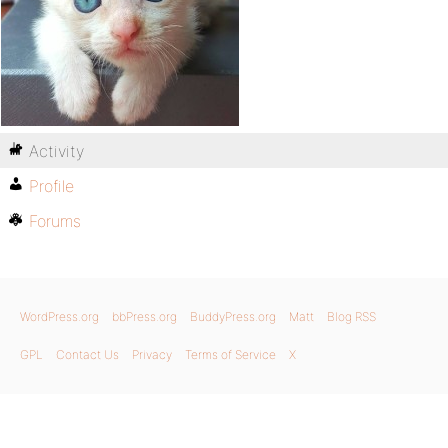
Activity
Profile
Forums
WordPress.org
bbPress.org
BuddyPress.org
Matt
Blog RSS
GPL
Contact Us
Privacy
Terms of Service
X