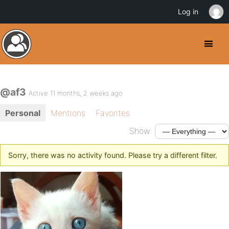
Log in
@af3
Active 11 months, 2 weeks ago
Personal
Mentions
Favorites
Show:
Sorry, there was no activity found. Please try a different filter.