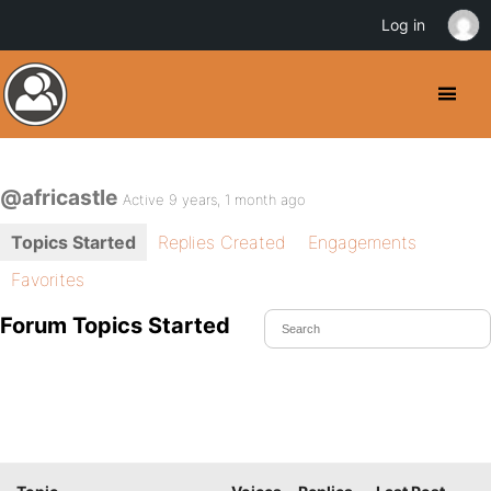
Log in
@africastle
Active 9 years, 1 month ago
Topics Started
Replies Created
Engagements
Favorites
Forum Topics Started