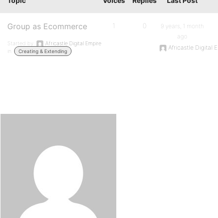
Topic
Voices
Replies
Last Post
Group as Ecommerce
1
0
9 years, 1 month
ago
Started by:
Africastle Digital Empire
Africastle Digital 
in:
Creating & Extending