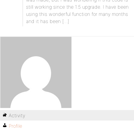
still working since the 1.5 upgrade. I have been
using this wonderful function for many months
and it has been […]
Activity
Profile