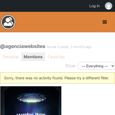
Log in
@agenciawebsites
Active 5 years, 3 months ago
Personal
Mentions
Favorites
Show:
Sorry, there was no activity found. Please try a different filter.