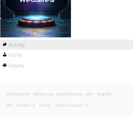
Activity
Profile
Forums
WordPress.org
bbPress.org
BuddyPress.org
Matt
Blog RSS
GPL
Contact Us
Privacy
Terms of Service
X