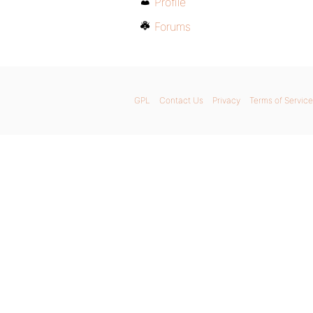
Profile
Forums
GPL
Contact Us
Privacy
Terms of Service