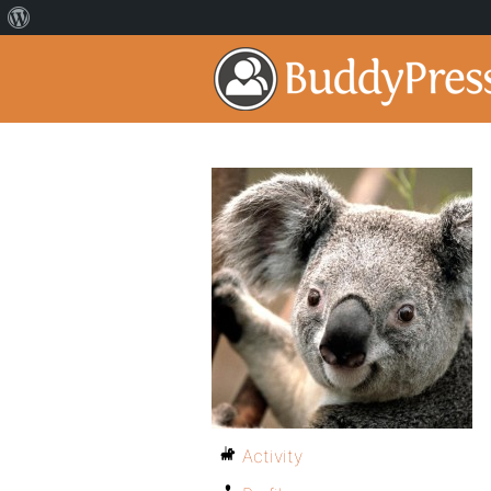
Activity