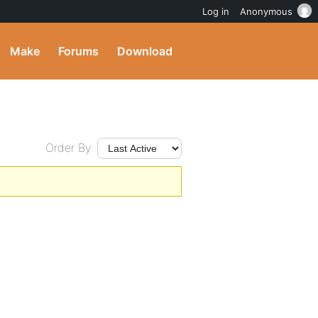
Log in
Anonymous
Make
Forums
Download
Order By: