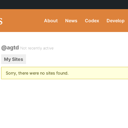
About
News
Codex
Develop
@agtd
Not recently active
My Sites
Sorry, there were no sites found.