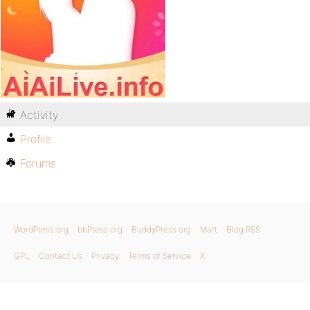
Activity
Profile
Forums
WordPress.org
bbPress.org
BuddyPress.org
Matt
Blog RSS
GPL
Contact Us
Privacy
Terms of Service
X