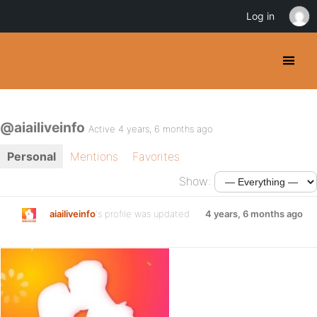
Log in
@aiailiveinfo
Active 4 years, 6 months ago
Personal
Mentions
Favorites
Show:
aiailiveinfo
's profile was updated
4 years, 6 months ago