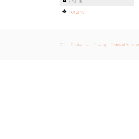
Profile
Forums
GPL
Contact Us
Privacy
Terms of Service