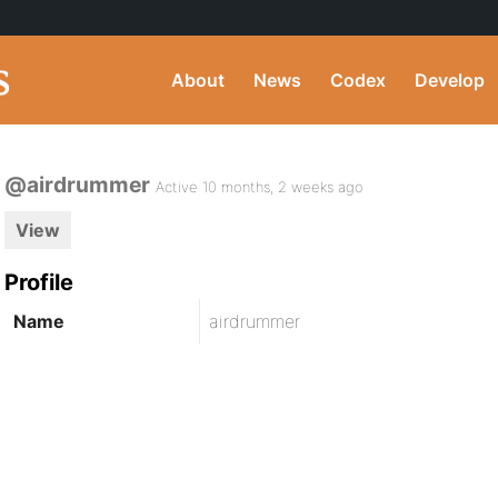
About
News
Codex
Develop
@airdrummer
Active 10 months, 2 weeks ago
View
Profile
Name
airdrummer