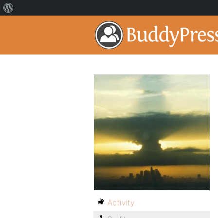
Activity