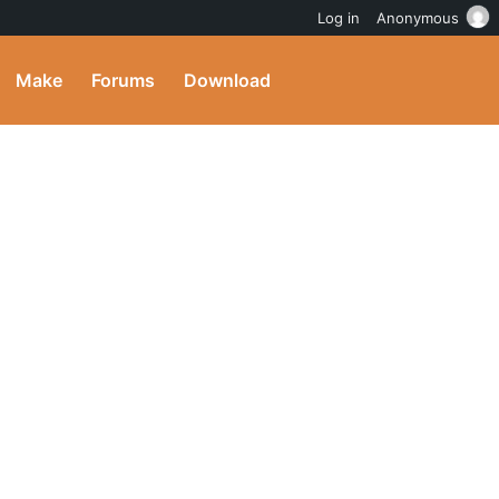
Log in
Anonymous
Make
Forums
Download