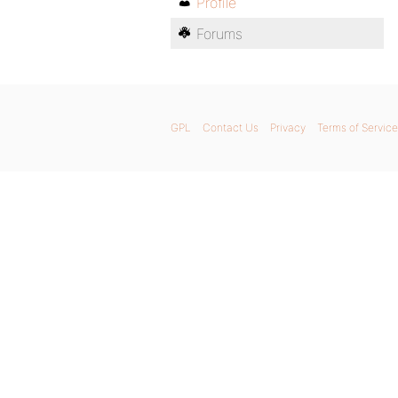
Profile
Forums
GPL
Contact Us
Privacy
Terms of Service