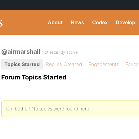
About
News
Codex
Develop
@airmarshall
Not recently active
Topics Started
Replies Created
Engagements
Favor
Forum Topics Started
Oh, bother! No topics were found here.