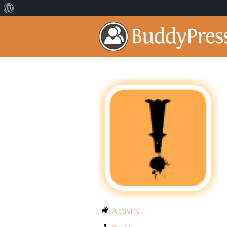
Activity