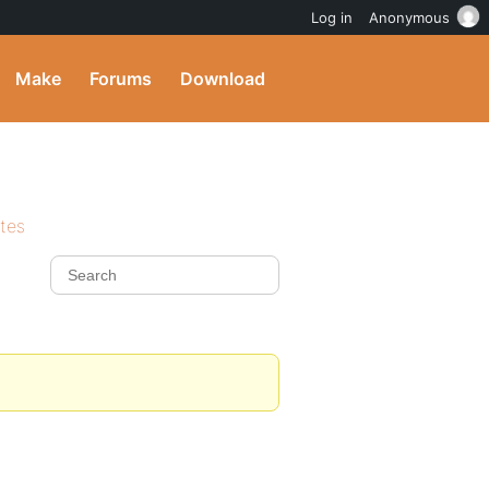
Log in
Anonymous
Make
Forums
Download
ites