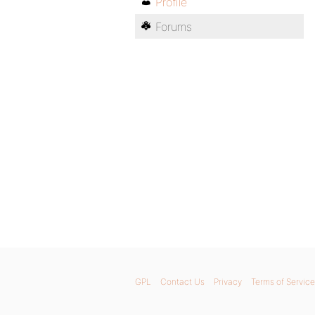
Profile
Forums
GPL
Contact Us
Privacy
Terms of Service