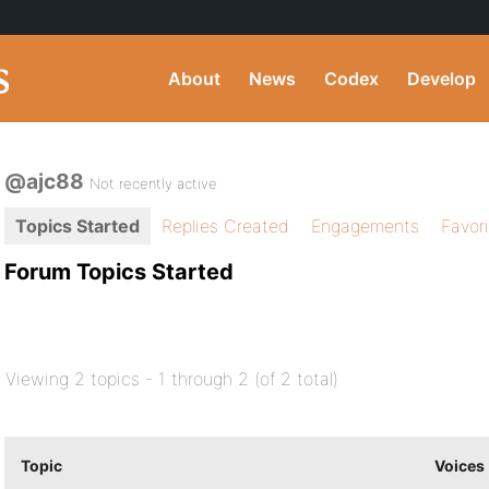
About
News
Codex
Develop
@ajc88
Not recently active
Topics Started
Replies Created
Engagements
Favor
Forum Topics Started
Viewing 2 topics - 1 through 2 (of 2 total)
Topic
Voices