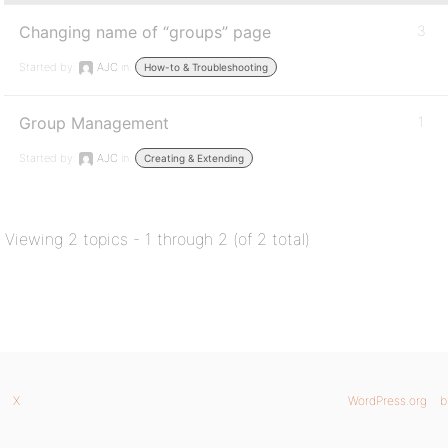
Changing name of “groups” page
3
Started by:
AJC
in:
How-to & Troubleshooting
Group Management
1
Started by:
AJC
in:
Creating & Extending
Viewing 2 topics - 1 through 2 (of 2 total)
X
WordPress.org
b