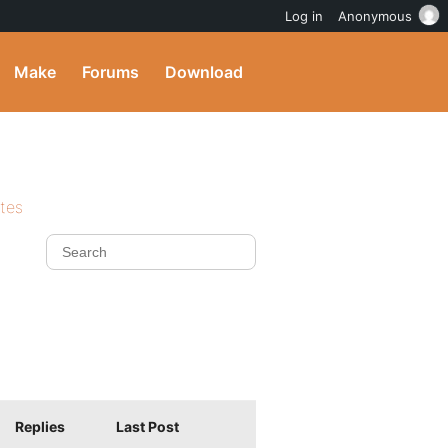
Log in
Anonymous
Make
Forums
Download
ites
Replies
Last Post