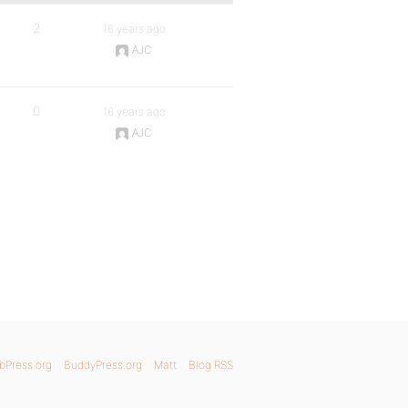
2
16 years ago
AJC
0
16 years ago
AJC
bPress.org
BuddyPress.org
Matt
Blog RSS