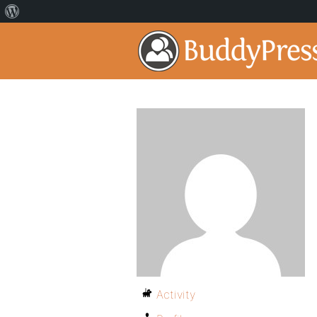
Activity