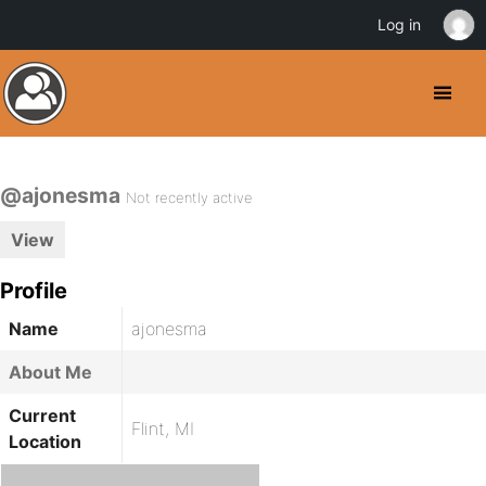
Log in
@ajonesma
Not recently active
View
Profile
Name
ajonesma
About Me
Current
Flint, MI
Location