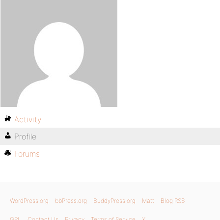
Activity
Profile
Forums
WordPress.org
bbPress.org
BuddyPress.org
Matt
Blog RSS
GPL
Contact Us
Privacy
Terms of Service
X