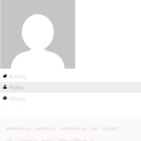
Activity
Profile
Forums
WordPress.org
bbPress.org
BuddyPress.org
Matt
Blog RSS
GPL
Contact Us
Privacy
Terms of Service
X