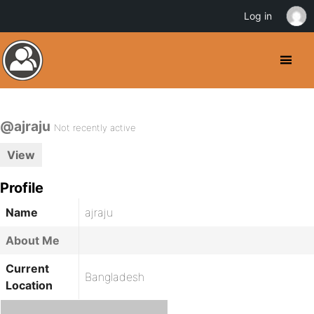
Log in
@ajraju
Not recently active
View
Profile
Name
ajraju
About Me
Current
Bangladesh
Location