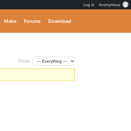
Log in
Anonymous
Make
Forums
Download
Show: