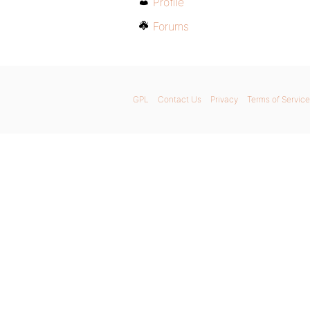
Profile
Forums
GPL
Contact Us
Privacy
Terms of Service