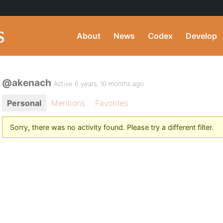
About
News
Codex
Develop
@akenach
Active 6 years, 10 months ago
Personal
Mentions
Favorites
Sorry, there was no activity found. Please try a different filter.