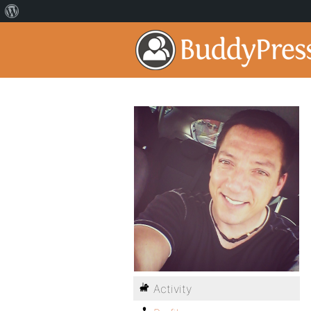
Activity