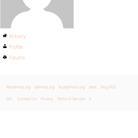
Activity
Profile
Forums
WordPress.org
bbPress.org
BuddyPress.org
Matt
Blog RSS
GPL
Contact Us
Privacy
Terms of Service
X