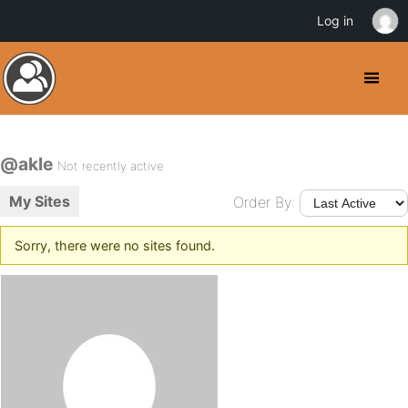
Log in
@akle
Not recently active
My Sites
Order By:
Sorry, there were no sites found.