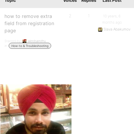
Topic
Voices
Replies
Last Post
how to remove extra
2
1
10 years, 6
months ago
field from registration
Slava Abakumov
page
Started by:
akndsandhu
in:
How-to & Troubleshooting