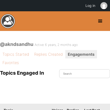
Log in
@akndsandhu
Active 6 years, 2 months ago
Topics Started
Replies Created
Engagements
Favorites
Topics Engaged In