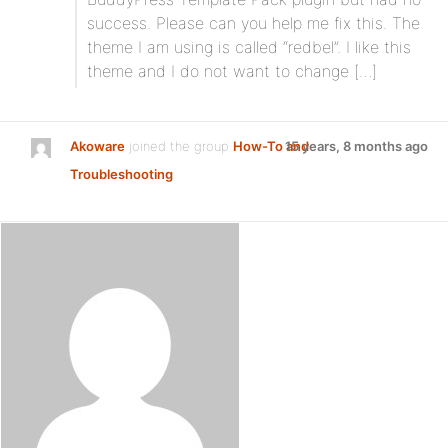
success. Please can you help me fix this. The
theme I am using is called “redbel”. I like this
theme and I do not want to change […]
Akoware
joined the group
How-To and
15 years, 8 months ago
Troubleshooting