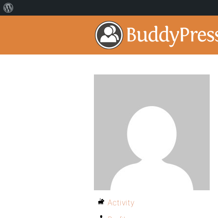
Activity