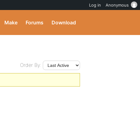
Log in
Anonymous
Make
Forums
Download
Order By: