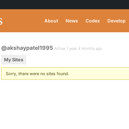
About
News
Codex
Develop
@akshaypatel1995
Active 1 year, 4 months ago
My Sites
Sorry, there were no sites found.