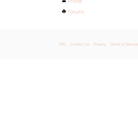
Profile
Forums
GPL
Contact Us
Privacy
Terms of Service