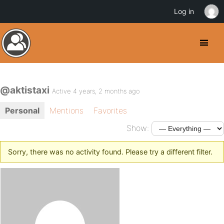
Log in
@aktistaxi
Active 4 years, 2 months ago
Personal
Mentions
Favorites
Show:
Sorry, there was no activity found. Please try a different filter.