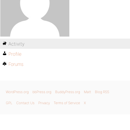
Activity
Profile
Forums
WordPress.org
bbPress.org
BuddyPress.org
Matt
Blog RSS
GPL
Contact Us
Privacy
Terms of Service
X