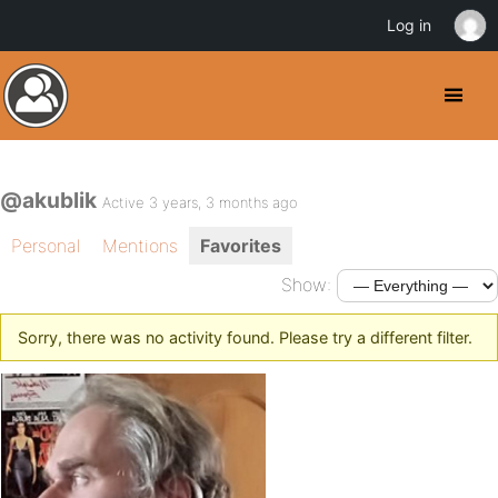
Log in
@akublik
Active 3 years, 3 months ago
Personal
Mentions
Favorites
Show:
Sorry, there was no activity found. Please try a different filter.