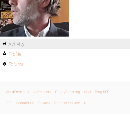
Activity
Profile
Forums
WordPress.org
bbPress.org
BuddyPress.org
Matt
Blog RSS
GPL
Contact Us
Privacy
Terms of Service
X