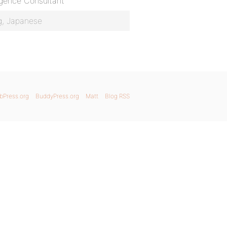
igence Consultant
ng, Japanese
bPress.org
BuddyPress.org
Matt
Blog RSS