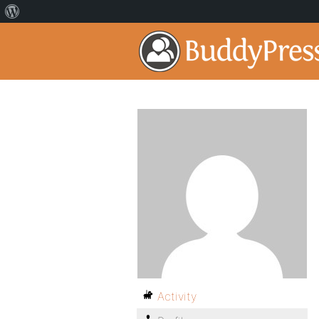
Activity