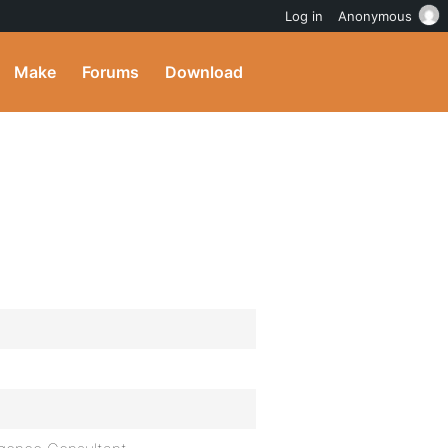
Log in
Anonymous
Make
Forums
Download