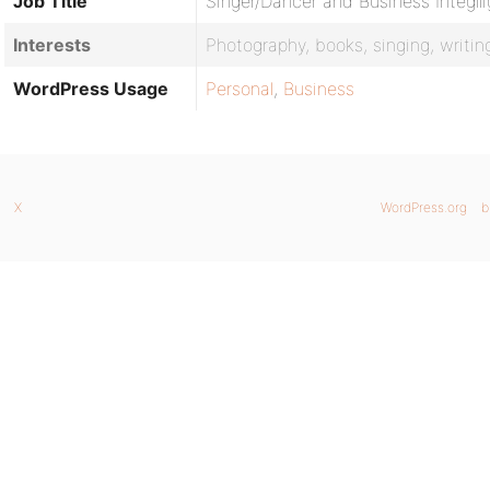
Job Title
Singer/Dancer and Business Integll
Interests
Photography, books, singing, writi
WordPress Usage
Personal
,
Business
X
WordPress.org
b