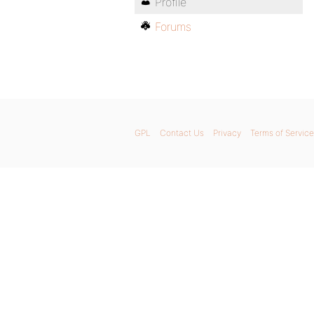
Profile
Forums
GPL
Contact Us
Privacy
Terms of Service