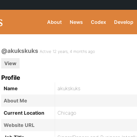
About
News
Codex
Develop
@akukskuks
Active 12 years, 4 months ago
View
Profile
Name
akukskuks
About Me
Current Location
Chicago
Website URL