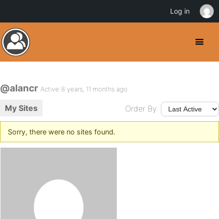
Log in
@alancr
Active 8 years, 11 months ago
My Sites
Order By:
Sorry, there were no sites found.