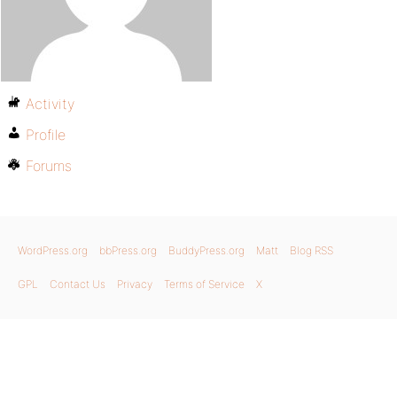
Activity
Profile
Forums
WordPress.org
bbPress.org
BuddyPress.org
Matt
Blog RSS
GPL
Contact Us
Privacy
Terms of Service
X