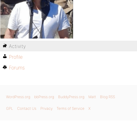
Activity
Profile
Forums
WordPress.org
bbPress.org
BuddyPress.org
Matt
Blog RSS
GPL
Contact Us
Privacy
Terms of Service
X