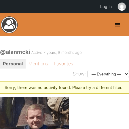
Log in
@alanmcki
Active 7 years, 8 months ago
Personal
Mentions
Favorites
Show:
Sorry, there was no activity found. Please try a different filter.