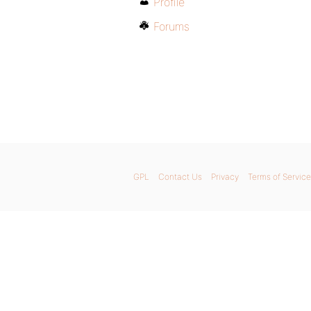
Profile
Forums
GPL
Contact Us
Privacy
Terms of Service