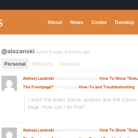
About
News
Codex
Develop
@alazanski
Active 6 years, 8 months ago
Personal
Mentions
Favorites
Aleksej Lazanski
started the forum topic
How To Show "Statu
The Frontpage?
in the group
How-To and Troubleshooting
:
I want the latest status updates and the status
page. How can I do that?
Aleksej Lazanski
started the forum topic
How To Show "Statu