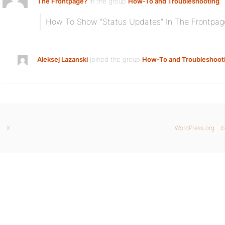
The Frontpage?
in the group
How-To and Troubleshooting
:
How To Show “Status Updates” In The Frontpag
Aleksej Lazanski
joined the group
How-To and Troubleshoot
X
WordPress.org
b