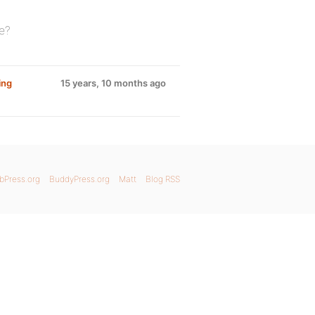
e?
ing
15 years, 10 months ago
bPress.org
BuddyPress.org
Matt
Blog RSS