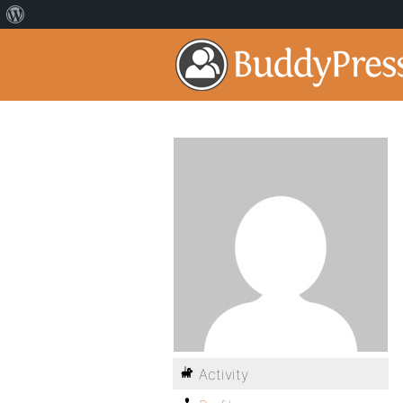
Activity