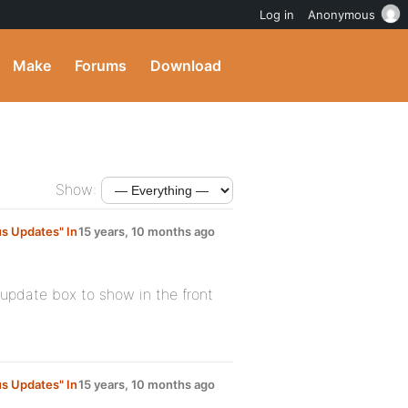
Log in
Anonymous
Make
Forums
Download
Show:
s Updates" In
15 years, 10 months ago
-update box to show in the front
s Updates" In
15 years, 10 months ago