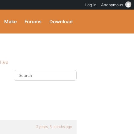
Log in
Anonymous
Make
Forums
Download
ites
3 years, 8 months ago