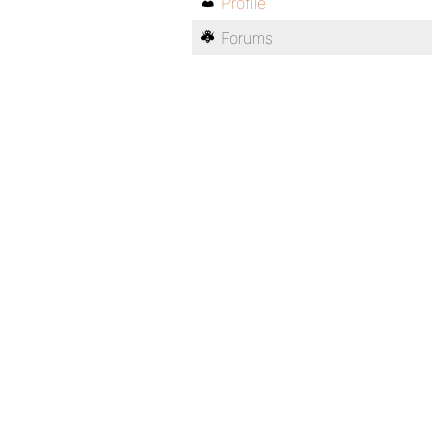
Profile
Forums