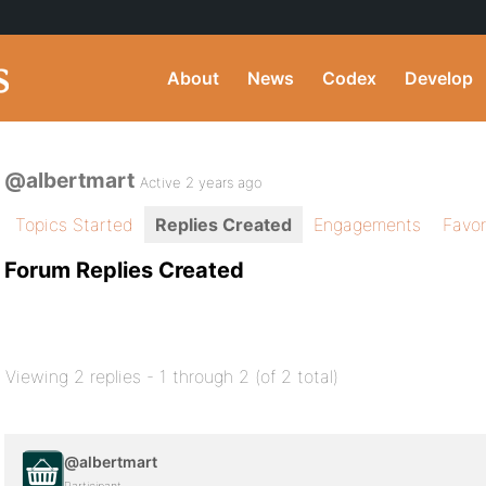
About
News
Codex
Develop
@albertmart
Active 2 years ago
Topics Started
Replies Created
Engagements
Favor
Forum Replies Created
Viewing 2 replies - 1 through 2 (of 2 total)
@albertmart