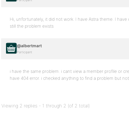
Participant
Hi, unfortunately, it did not work. I have Astra theme. I ha
still the problem exists
@albertmart
Participant
i have the same problem. i cant view a member profile or c
have 404 error. i checked anything to find a problem but no
Viewing 2 replies - 1 through 2 (of 2 total)