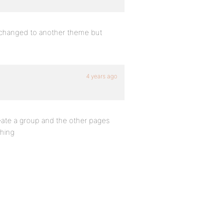
ve changed to another theme but
4 years ago
reate a group and the other pages
thing