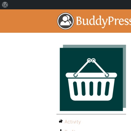
Activity