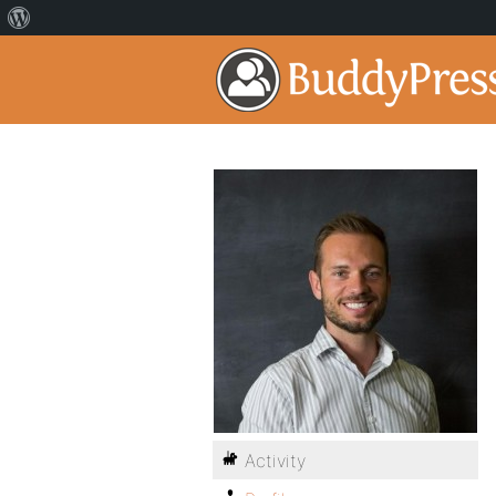
Activity