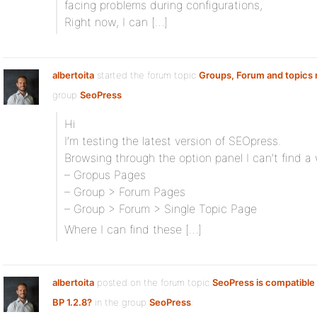
facing problems during configurations,
Right now, I can […]
albertoita
started the forum topic
Groups, Forum and topics 
group
SeoPress
Hi
I’m testing the latest version of SEOpress.
Browsing through the option panel I can’t find 
– Gropus Pages
– Group > Forum Pages
– Group > Forum > Single Topic Page
Where I can find these […]
albertoita
posted on the forum topic
SeoPress is compatible 
BP 1.2.8?
in the group
SeoPress
: