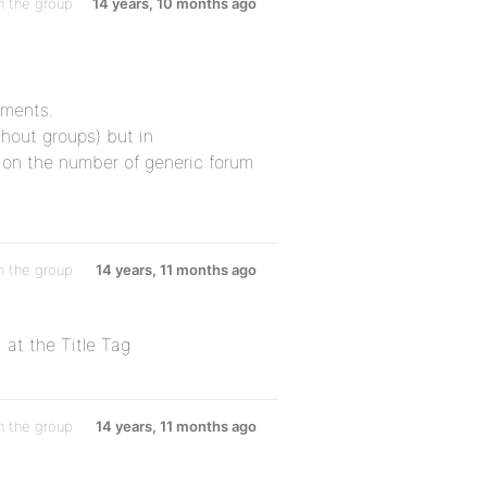
n the group
14 years, 10 months ago
ements.
thout groups) but in
 on the number of generic forum
n the group
14 years, 11 months ago
at the Title Tag
n the group
14 years, 11 months ago