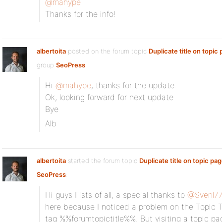
@mahype
Thanks for the info!
albertoita
posted on the forum topic
Duplicate title on topic
group
SeoPress
:
Hi
@mahype
, thanks for the update.
Ok, looking forward for next update
Bye
Alb
albertoita
started the forum topic
Duplicate title on topic pa
SeoPress
:
Hi guys Fists of all, a special thanks to
@Svenl7
here because I noticed a problem on the Topic Tit
tag %%forumtopictitle%%. But visiting a topic page,