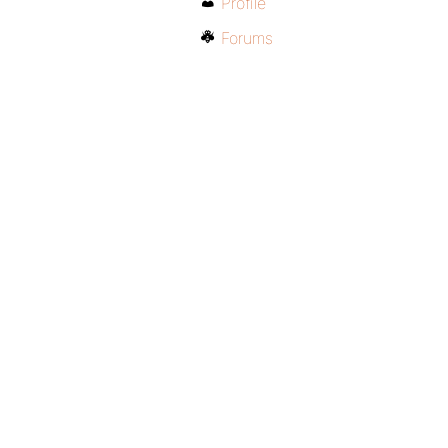
Profile
Forums