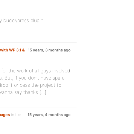
ey buddypress plugin!
with WP 3.1 &
15 years, 3 months ago
for the work of all guys involved
. But, if you don’t have spare
rop it or pass the project to
 wanna say thanks […]
 pages
in the
15 years, 4 months ago