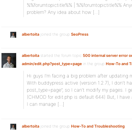
%%forumtopictitle%% | %%forumtopictitle%% Any
problem? Any idea about how […]
albertoita
joined the group
SeoPress
albertoita
started the forum topic
500 internal server error 
admin/edit.php?post_type=page
in the group
How-To and T
Hi guys I’m facing a big problem after updating m
With buddypress active (version 1.2.7), I don’t h
post_type=page”, so I can’t modify my pages. I ge
(CHMOD for edit.php is default 644) But, I have
I can manage […]
albertoita
joined the group
How-To and Troubleshooting