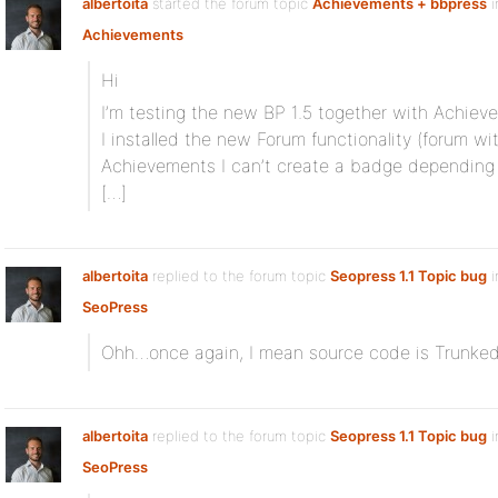
albertoita
started the forum topic
Achievements + bbpress
i
Achievements
Hi
I’m testing the new BP 1.5 together with Achiev
I installed the new Forum functionality (forum wi
Achievements I can’t create a badge depending
[…]
albertoita
replied to the forum topic
Seopress 1.1 Topic bug
i
SeoPress
Ohh…once again, I mean source code is Trunked 
albertoita
replied to the forum topic
Seopress 1.1 Topic bug
i
SeoPress