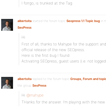
I forrgo, is trunked at the Tag
albertoita
started the forum topic
Seopress 1.1 Topic bug
in t
SeoPress
Hi
First of all, thanks to Mahype for the support and
official release of the new SEOpress.
Here is the first bug I found.
Activating SEOpress, guest users (i.e. not logged
albertoita
replied to the forum topic
Groups, Forum and topi
the group
SeoPress
Hi
@mahype
THanks for the answer. I’m playing with the new 