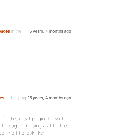
 pages
in the
15 years, 4 months ago
ges
in the group
15 years, 4 months ago
7
for this great plugin. I’m writing
le page. I’m using as title the
 the title look like: