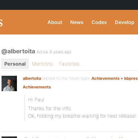
About
News
Codex
Develop
@albertoita
Active 9 years ago
Personal
Mentions
Favorites
albertoita
replied to the forum topic
Achievements + bbpres
Achievements
Hi Paul
Thanks for the info.
Ok, holding my breathe waiting for next release!