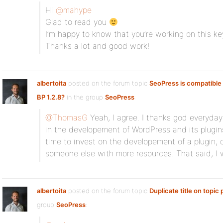
Hi
@mahype
Glad to read you
I’m happy to know that you’re working on this k
Thanks a lot and good work!
albertoita
posted on the forum topic
SeoPress is compatible 
BP 1.2.8?
in the group
SeoPress
:
@ThomasG
Yeah, I agree. I thanks god everyday 
in the developement of WordPress and its plugins
time to invest on the developement of a plugin, d
someone else with more resources. That said, I
albertoita
posted on the forum topic
Duplicate title on topic
group
SeoPress
: