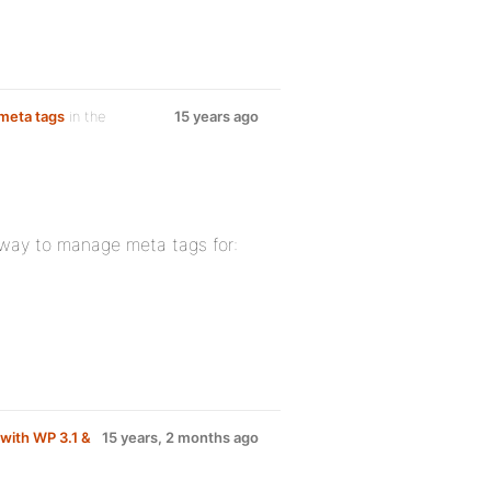
meta tags
in the
15 years ago
a way to manage meta tags for:
with WP 3.1 &
15 years, 2 months ago