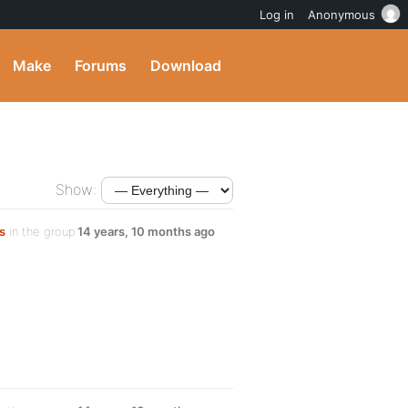
Log in
Anonymous
Make
Forums
Download
Show:
s
in the group
14 years, 10 months ago