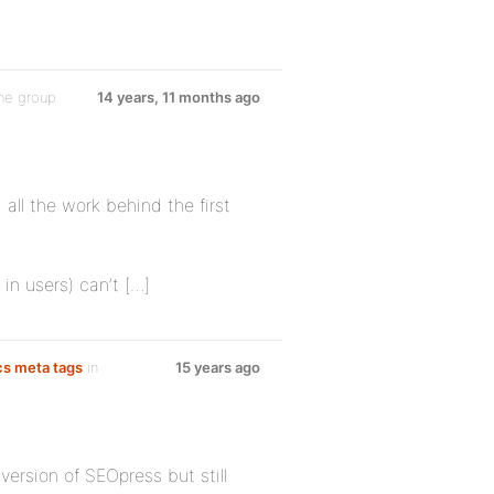
he group
14 years, 11 months ago
 all the work behind the first
 in users) can’t […]
cs meta tags
in
15 years ago
version of SEOpress but still