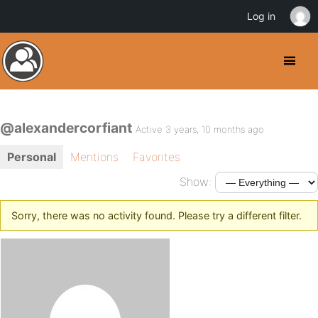
Log in
@alexandercorfiant
Active 3 years, 10 months ago
Personal
Mentions
Favorites
Show:
Sorry, there was no activity found. Please try a different filter.