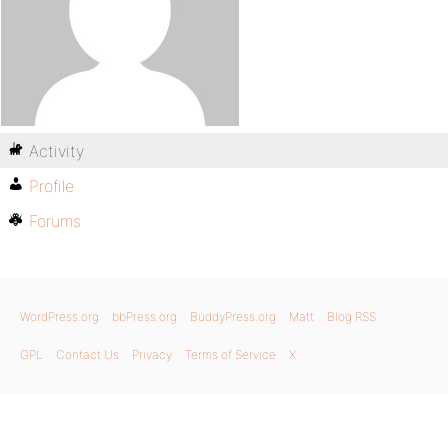
Activity
Profile
Forums
WordPress.org
bbPress.org
BuddyPress.org
Matt
Blog RSS
GPL
Contact Us
Privacy
Terms of Service
X