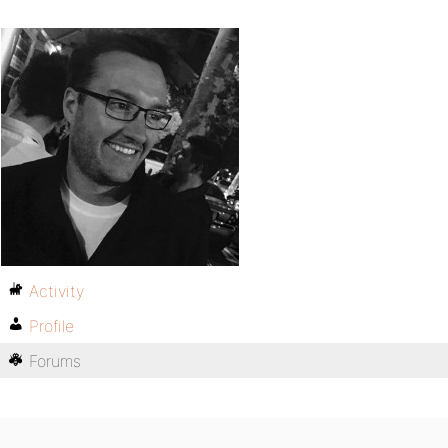
Activity
Profile
Forums