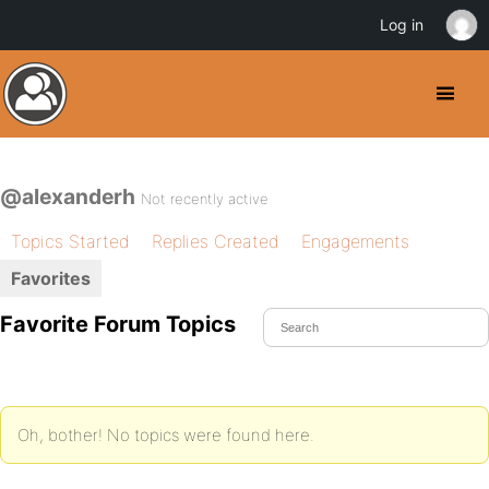
Log in
@alexanderh
Not recently active
Topics Started
Replies Created
Engagements
Favorites
Favorite Forum Topics
Oh, bother! No topics were found here.